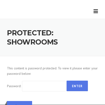
Skip
to
content
First Name
*
PROTECTED:
Last Name
*
SHOWROOMS
Email
*
Phone
This content is password protected. To view it please enter your
password below:
Subject
Password:
Message
*