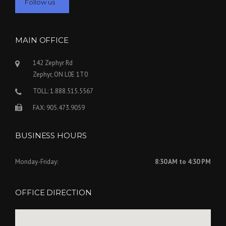
Follow us
MAIN OFFICE
Submit
142 Zephyr Rd
Zephyr, ON L0E 1T0
TOLL: 1.888.515.5567
FAX: 905.473.9059
BUSINESS HOURS
Monday-Friday:
8:30 AM to 4:30 PM
OFFICE DIRECTION