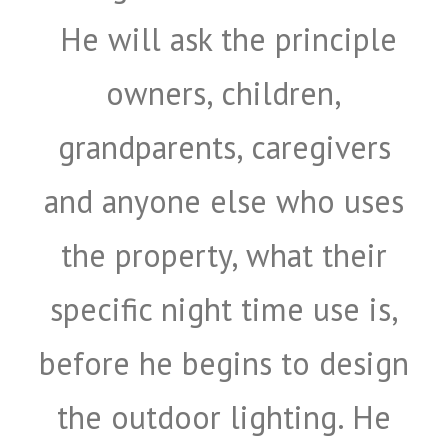
He will ask the principle
owners, children,
grandparents, caregivers
and anyone else who uses
the property, what their
specific night time use is,
before he begins to design
the outdoor lighting. He