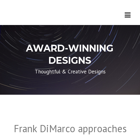
Skip
to
content
First Name
*
Last Name
*
AWARD-WINNING
DESIGNS
Email
*
Thoughtful & Creative Designs
Phone
Subject
Frank DiMarco approaches
Message
*