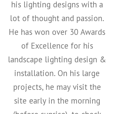
his lighting designs with a
lot of thought and passion.
Submit
He has won over 30 Awards
of Excellence for his
landscape lighting design &
installation. On his large
projects, he may visit the
site early in the morning