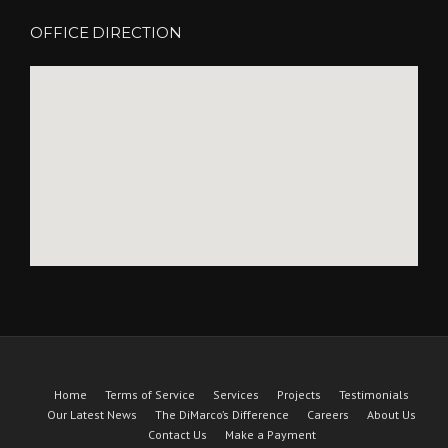
OFFICE DIRECTION
Home
Terms of Service
Services
Projects
Testimonials
Our Latest News
The DiMarco’s Difference
Careers
About Us
Contact Us
Make a Payment