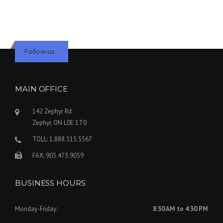
Follow us
MAIN OFFICE
142 Zephyr Rd
Zephyr, ON L0E 1T0
TOLL: 1.888.515.5567
FAX: 905.473.9059
BUSINESS HOURS
Monday-Friday:
8:30 AM to 4:30 PM