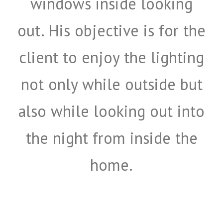
windows inside looking
out. His objective is for the
client to enjoy the lighting
not only while outside but
also while looking out into
the night from inside the
home.