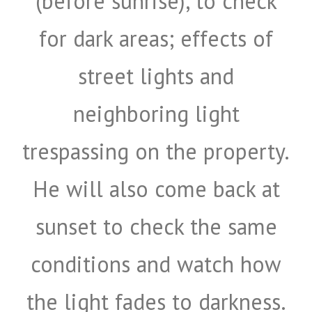
(before sunrise), to check
for dark areas; effects of
street lights and
neighboring light
trespassing on the property.
He will also come back at
sunset to check the same
conditions and watch how
the light fades to darkness.