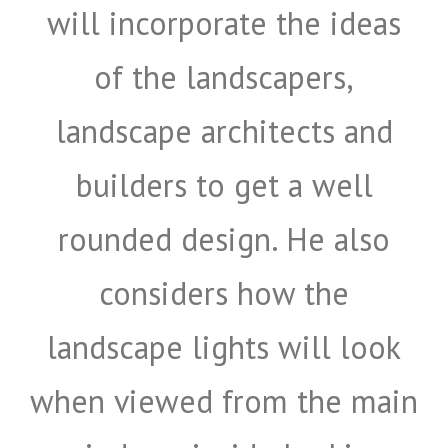
will incorporate the ideas
of the landscapers,
landscape architects and
builders to get a well
rounded design. He also
considers how the
landscape lights will look
when viewed from the main