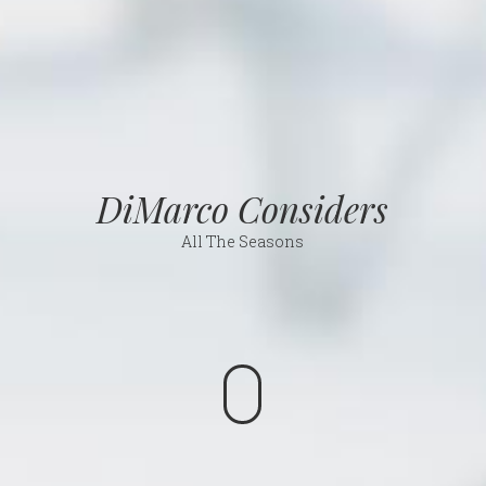
DiMarco Considers
All The Seasons