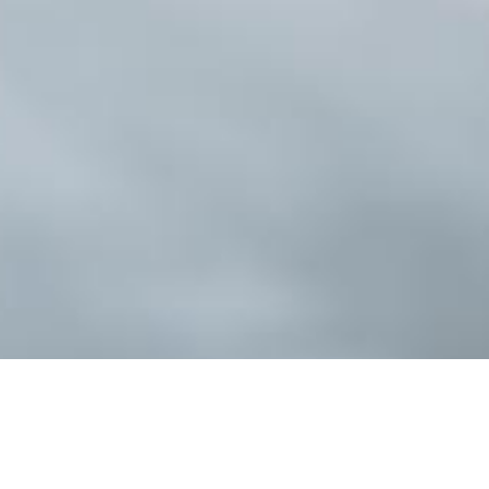
When designing a