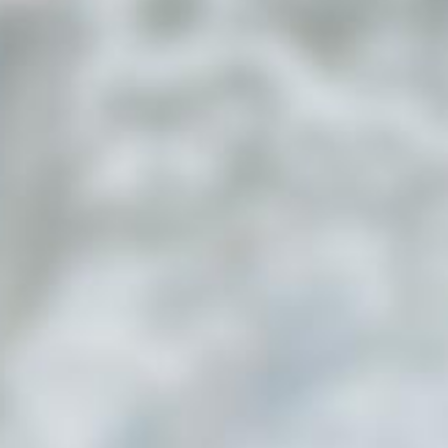
Submit